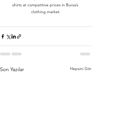
shirts at competitive prices in Bursa’s 
clothing market.
Hepsini Gör
Son Yazılar