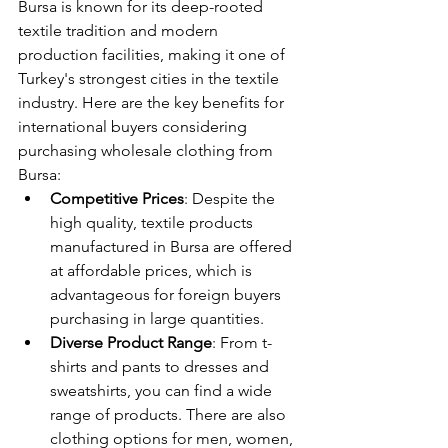
Bursa is known for its deep-rooted 
textile tradition and modern 
production facilities, making it one of 
Turkey's strongest cities in the textile 
industry. Here are the key benefits for 
international buyers considering 
purchasing wholesale clothing from 
Bursa:
Competitive Prices
: Despite the 
high quality, textile products 
manufactured in Bursa are offered 
at affordable prices, which is 
advantageous for foreign buyers 
purchasing in large quantities.
Diverse Product Range
: From t-
shirts and pants to dresses and 
sweatshirts, you can find a wide 
range of products. There are also 
clothing options for men, women, 