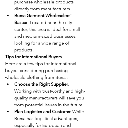
purchase wholesale products 
directly from manufacturers.
Bursa Garment Wholesalers’ 
Bazaar
: Located near the city 
center, this area is ideal for small 
and medium-sized businesses 
looking for a wide range of 
products.
Tips for International Buyers
Here are a few tips for international 
buyers considering purchasing 
wholesale clothing from Bursa:
Choose the Right Supplier
: 
Working with trustworthy and high-
quality manufacturers will save you 
from potential issues in the future.
Plan Logistics and Customs
: While 
Bursa has logistical advantages, 
especially for European and 