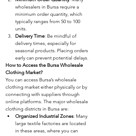
wholesalers in Bursa require a 
minimum order quantity, which 
typically ranges from 50 to 100 
units.
Delivery Time
: Be mindful of 
delivery times, especially for 
seasonal products. Placing orders 
early can prevent potential delays.
How to Access the Bursa Wholesale 
Clothing Market?
You can access Bursa’s wholesale 
clothing market either physically or by 
connecting with suppliers through 
online platforms. The major wholesale 
clothing districts in Bursa are:
Organized Industrial Zones
: Many 
large textile factories are located 
in these areas, where you can 