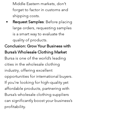
Middle Eastern markets, don’t 
forget to factor in customs and 
shipping costs.
Request Samples
: Before placing 
large orders, requesting samples 
is a smart way to evaluate the 
quality of products.
Conclusion: Grow Your Business with 
Bursa’s Wholesale Clothing Market
Bursa is one of the world’s leading 
cities in the wholesale clothing 
industry, offering excellent 
opportunities for international buyers. 
If you’re looking for high-quality yet 
affordable products, partnering with 
Bursa’s wholesale clothing suppliers 
can significantly boost your business’s 
profitability.