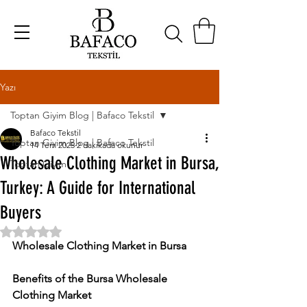
Yazı
Toptan Giyim Blog | Bafaco Tekstil
Bafaco Tekstil
Toptan Giyim Blog | Bafaco Tekstil
14 Tem 2025
2 dakikada okunur
Wholesale Clothing Market in Bursa,
Toptan Giyim
Turkey: A Guide for International
Buyers
5 üzerinden NaN yıldız
Wholesale Clothing Market in Bursa
Benefits of the Bursa Wholesale 
Clothing Market