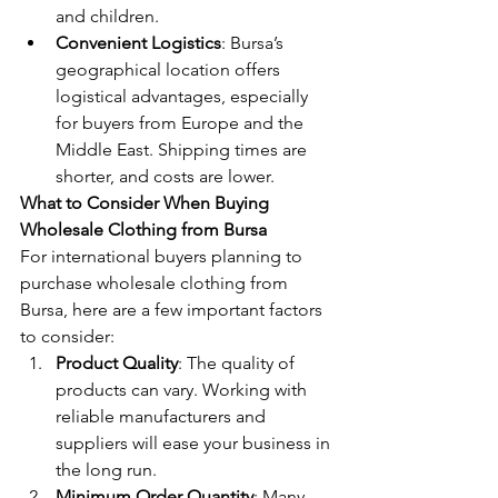
and children.
Convenient Logistics
: Bursa’s 
geographical location offers 
logistical advantages, especially 
for buyers from Europe and the 
Middle East. Shipping times are 
shorter, and costs are lower.
What to Consider When Buying 
Wholesale Clothing from Bursa
For international buyers planning to 
purchase wholesale clothing from 
Bursa, here are a few important factors 
to consider:
Product Quality
: The quality of 
products can vary. Working with 
reliable manufacturers and 
suppliers will ease your business in 
the long run.
Minimum Order Quantity
: Many 