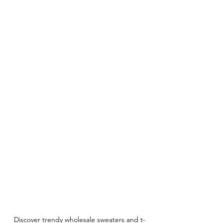
Discover trendy wholesale sweaters and t-